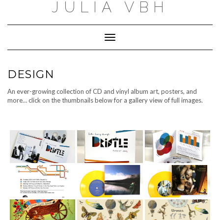
JULIA VBH
Toggle
Navigation
DESIGN
An ever-growing collection of CD and vinyl album art, posters, and
more… click on the thumbnails below for a gallery view of full images.