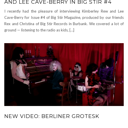
AND LEE CAVE-BERRY IN BIG STIR #4
I recently had the pleasure of interviewing Kimberley Rew and Lee
Cave-Berry for Issue #4 of Big Stir Magazine, produced by our friends
Rex and Christina of Big Stir Records in Burbank. We covered a lot of
ground — listening to the radio as kids, […]
NEW VIDEO: BERLINER GROTESK