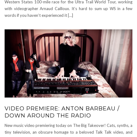
Western States 100-mile race for the Ultra Trail World Tour, working
with videographer Arnaud Cailloux. It’s hard to sum up WS in a few
words if you haven’t experienced it […]
VIDEO PREMIERE: ANTON BARBEAU /
DOWN AROUND THE RADIO
New music video premiering today on The Big Takeover! Cats, synths, a
tiny television, an obscure homage to a beloved Talk Talk video, and