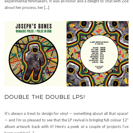
experimental filmmakers. It was an honor and a delight to chat with Zoe
about her process, her […]
DOUBLE THE DOUBLE LPS!
It’s always a treat to design for vinyl — something about all that space!
— and I’m so pleased to see that the LP revival is bringing full-colour 12″
album artwork back with it! Here’s a peek at a couple of projects I’ve