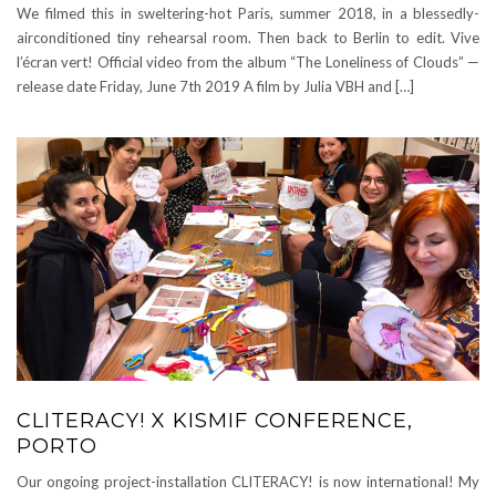
We filmed this in sweltering-hot Paris, summer 2018, in a blessedly-
airconditioned tiny rehearsal room. Then back to Berlin to edit. Vive
l’écran vert! Official video from the album “The Loneliness of Clouds” —
release date Friday, June 7th 2019 A film by Julia VBH and […]
CLITERACY! X KISMIF CONFERENCE,
PORTO
Our ongoing project-installation CLITERACY! is now international! My