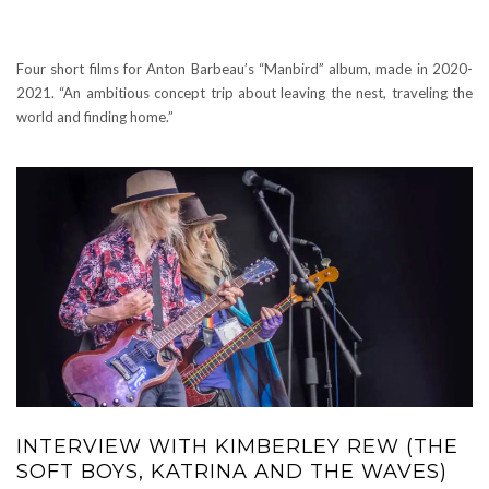
Four short films for Anton Barbeau’s “Manbird” album, made in 2020-
2021. “An ambitious concept trip about leaving the nest, traveling the
world and finding home.”
INTERVIEW WITH KIMBERLEY REW (THE
SOFT BOYS, KATRINA AND THE WAVES)