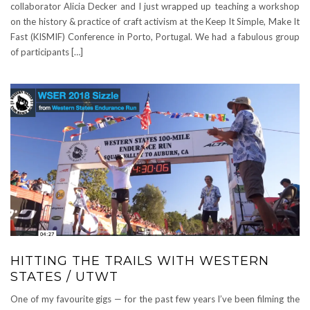
collaborator Alicia Decker and I just wrapped up teaching a workshop
on the history & practice of craft activism at the Keep It Simple, Make It
Fast (KISMIF) Conference in Porto, Portugal. We had a fabulous group
of participants […]
HITTING THE TRAILS WITH WESTERN
STATES / UTWT
One of my favourite gigs — for the past few years I’ve been filming the