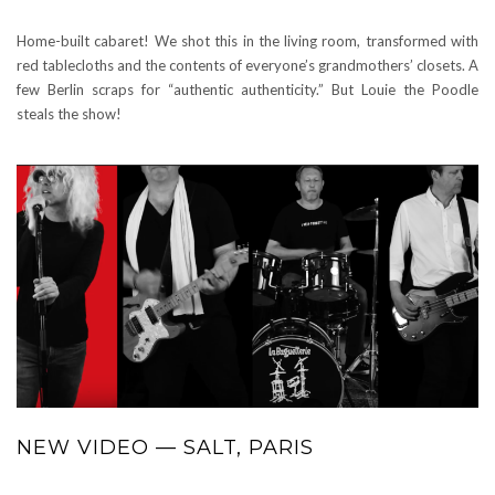
Home-built cabaret! We shot this in the living room, transformed with
red tablecloths and the contents of everyone’s grandmothers’ closets. A
few Berlin scraps for “authentic authenticity.” But Louie the Poodle
steals the show!
NEW VIDEO — SALT, PARIS